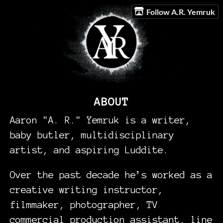
Follow A.R. Yemruk
ABOUT
Aaron "A. R." Yemruk is a writer,
baby butler, multidisciplinary
artist, and aspiring Luddite.
Over the past decade he’s worked as a
creative writing instructor,
filmmaker, photographer, TV
commercial production assistant, line