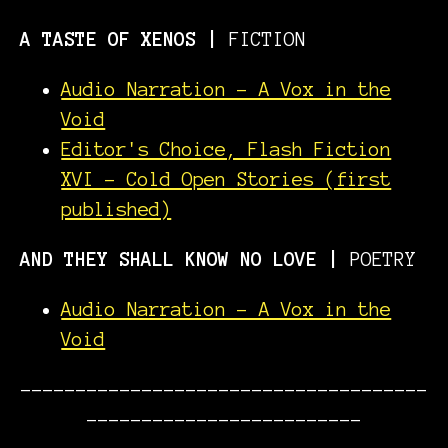
A TASTE OF XENOS
|
FICTION
Audio Narration - A Vox in the
Void
Editor's Choice, Flash Fiction
XVI - Cold Open Stories (first
published)
AND THEY SHALL KNOW NO LOVE |
POETRY
Audio Narration - A Vox in the
Void
-------------------------------------
-------------------------