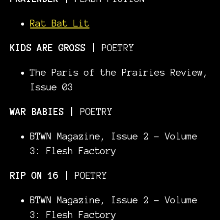
Rat Bat Lit
KIDS ARE GROSS
|
POETRY
The Paris of the Prairies Review,
Issue 03
WAR BABIES |
POETRY
BTWN Magazine, Issue 2 - Volume
3: Flesh Factory
RIP ON 16 |
POETRY
BTWN Magazine, Issue 2 - Volume
3: Flesh Factory