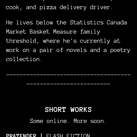
cook, and pizza delivery driver.
He lives below the Statistics Canada
Market Basket Measure family
threshold, where he's currently at
work on a pair of novels and a poetry
collection.
-------------------------------------
-------------------------
SHORT WORKS
Some online. More soon.
PRATENDER |
FLASH FICTION